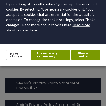
By selecting "Allow all cookies" you accept the use of all
which guarantees different rights to the person whose
cookies. By selecting “Use necessary cookies only” you
data are processed. The rights depend on the basis on
accept the cookies that are essential for the website's
which the personal data are processed. The Privacy
operation. To change the cookie settings, select "Make
(Opens in a
Policy Statements on the websites of
SeAMK
and
changes". Read more about cookies here.
Read more
about cookies here
.
(Opens in a new window)
Sedu (in Finnish)
meet the requirement set by the EU
General Data Protection Regulation to inform the data
subject.
Use necessary
Allow all
Make
Read the Privacy Policy
cookies only
cookies
changes
Statements:
SeAMK's Privacy Policy Statement |
SeAMK.fi
(Opens in a new window)
Sedu's Privacy Policy Statement (in