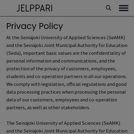
Skip
to
Ope
content
Privacy Policy
At the Seinäjoki University of Applied Sciences (SeAMK)
and the Seinäjoki Joint Municipal Authority for Education
(Sedu), important basic values are the confidentiality of
personal information and communications, and the
protection of the privacy of customers, employees,
students and co-operation partners in all our operations.
We comply with legislation, official regulations and good
data processing practices when processing the personal
data of our customers, employees and co-operation
partners, as well as other stakeholders.
The Seinäjoki University of Applied Sciences (SeAMK)
and the Seinäjoki Joint Municipal Authority for Education