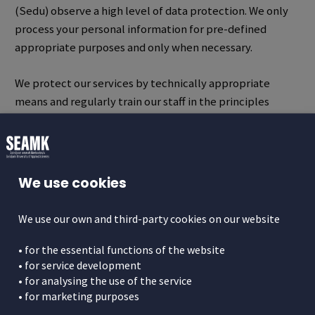
(Sedu) observe a high level of data protection.
We only
process your personal information for pre-defined
appropriate purposes and only when necessary.
We protect our services by technically appropriate
means and regularly train our staff in the principles
related to data processing.
Privacy Policy Statements
We use cookies
With the help of the Privacy Policy Statements, we
describe the processing of your personal data at the
We use our own and third-party cookies on our website
Seinäjoki University of Applied Sciences (SeAMK) and
Seinäjoki Joint Municipal Authority for Education (Sedu).
• for the essential functions of the website
Personal data means all information relating to an
• for service development
identifiable natural person. The requirements for the
• for analysing the use of the service
• for marketing purposes
Privacy Policy Statement come from the Regulation (
EU
General Data Protection Regulation (EU) 2016/679
),