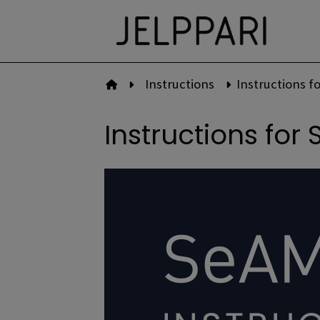
Skip
to
content
Instructions
Instructions fo
To front page
Instructions for 