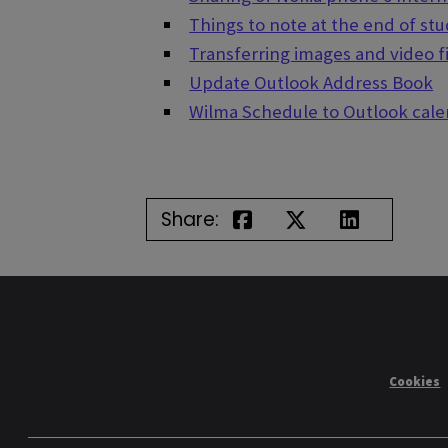
Things to note at the end of st
Transferring images and video f
Update Outlook Address Book
Wilma Schedule to Outlook cal
Share:
Cookies