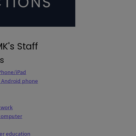
K's Staff
ns
iPhone/iPad
r Android phone
etwork
 computer
her education