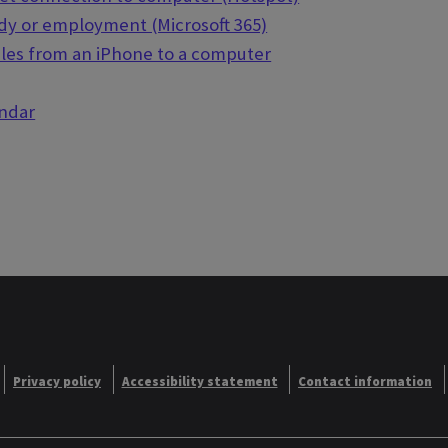
udy or employment (Microsoft 365)
iles from an iPhone to a computer
endar
Privacy policy
Accessibility statement
Contact information