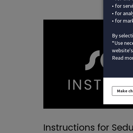
• for ser
• for ana
• for mar
By select
“Use nece
website's
Read mor
Make c
Instructions for Sedu