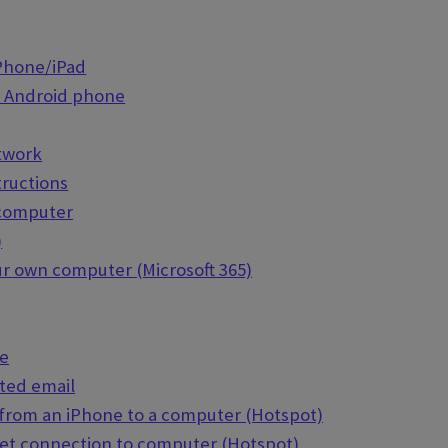
iPhone/iPad
r Android phone
etwork
tructions
 computer
)
our own computer (Microsoft 365)
de
ted email
 from an iPhone to a computer (Hotspot)
net connection to computer (Hotspot)