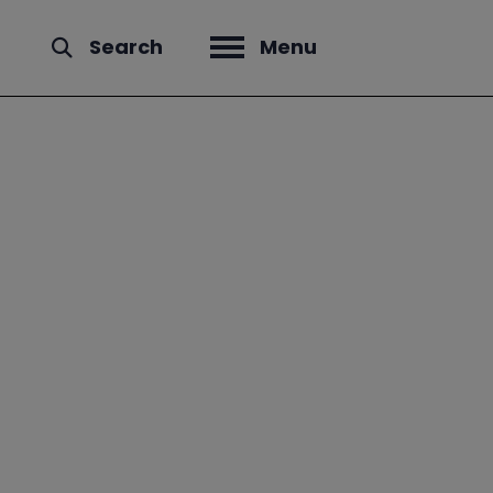
Search
Menu
Open menu