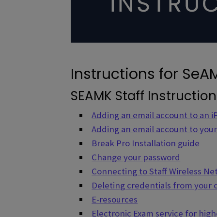
Instructions for SeAM
SEAMK Staff Instructio
Adding an email account to an 
Adding an email account to you
Break Pro Installation guide
Change your password
Connecting to Staff Wireless N
Deleting credentials from your
E-resources
Electronic Exam service for hig