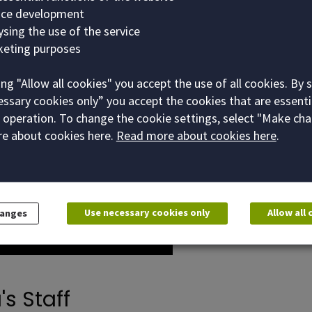
vice development
lysing the use of the service
keting purposes
ing "Allow all cookies" you accept the use of all cookies. By 
ssary cookies only” you accept the cookies that are essenti
 operation. To change the cookie settings, select "Make cha
e about cookies here.
Read more about cookies here
.
Use necessary cookies only
Allow all
hanges
's Staff