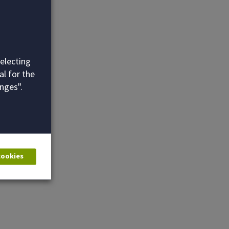
selecting
al for the
nges".
 cookies