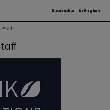
Suomeksi
In English
Change language
r Staff
Staff