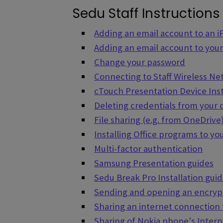
Sedu Staff Instructions
Adding an email account to an 
Adding an email account to you
Change your password
Connecting to Staff Wireless N
cTouch Presentation Device Ins
Deleting credentials from your
File sharing (e.g. from OneDrive
Installing Office programs to y
Multi-factor authentication
Samsung Presentation guides
Sedu Break Pro Installation gui
Sending and opening an encryp
Sharing an internet connection
Sharing of Nokia phone's Inter