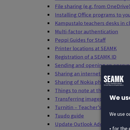
File sharing (e.g. from OneDrive
Installing Office programs to y
Kampustalo teachers desks in c
Multi-factor authentication
Peppi Guides for Staff
Printer locations at SEAMK
Registration of a SEAMK ID
Sending and opening an encryp
Sharing an internet connection
Sharing of Nokia phone's Inter
Things to note at the end of st
We us
Transferring images and video f
Turnitin – Teacher’s Guide
We use ou
Tuudo guide
Update Outlook Address Book
• for the